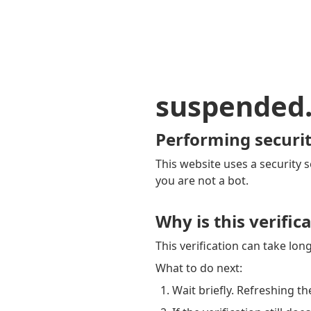
suspended
Performing securit
This website uses a security s
you are not a bot.
Why is this verific
This verification can take lo
What to do next:
Wait briefly. Refreshing th