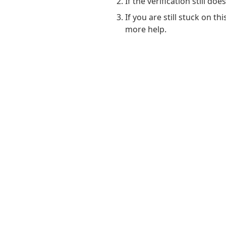
If the verification still do
If you are still stuck on t
more help.