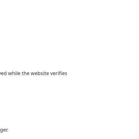
yed while the website verifies
ger.