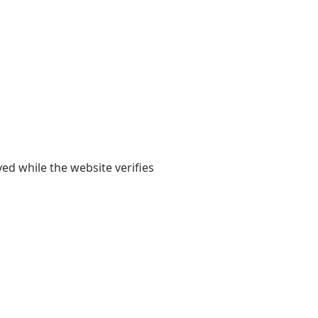
yed while the website verifies