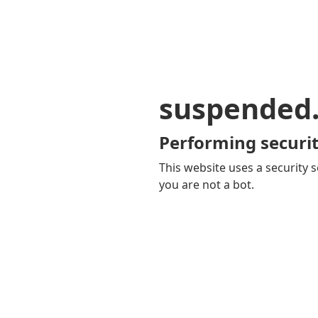
suspended
Performing securit
This website uses a security s
you are not a bot.