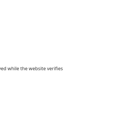
yed while the website verifies