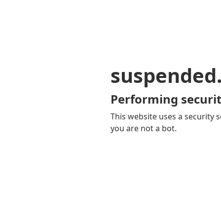
suspended
Performing securit
This website uses a security s
you are not a bot.