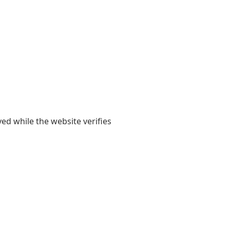
yed while the website verifies