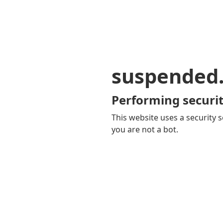
suspended
Performing securit
This website uses a security s
you are not a bot.