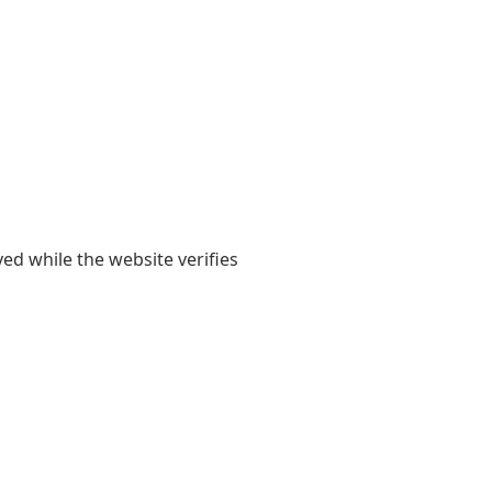
yed while the website verifies