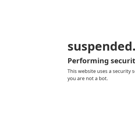
suspended
Performing securit
This website uses a security s
you are not a bot.