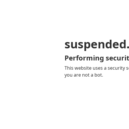
suspended
Performing securit
This website uses a security s
you are not a bot.