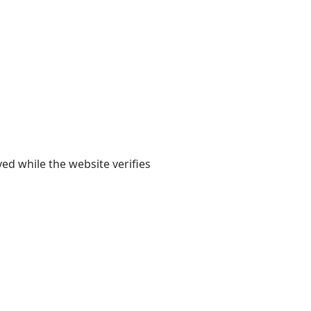
yed while the website verifies