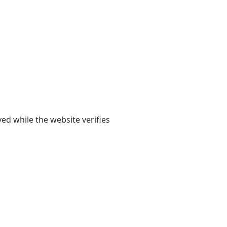
yed while the website verifies