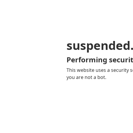
suspended
Performing securit
This website uses a security s
you are not a bot.