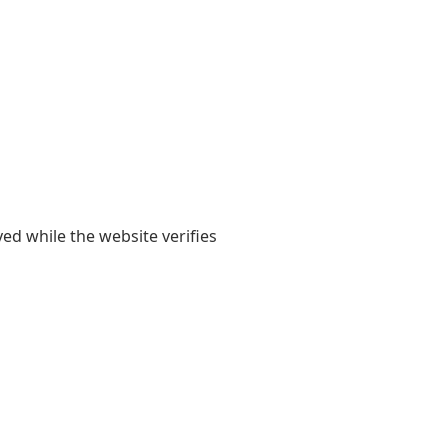
yed while the website verifies