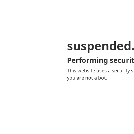
suspended
Performing securit
This website uses a security s
you are not a bot.