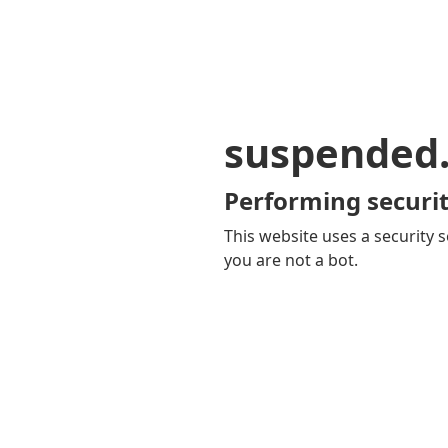
suspended
Performing securit
This website uses a security s
you are not a bot.