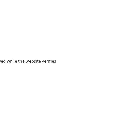
yed while the website verifies