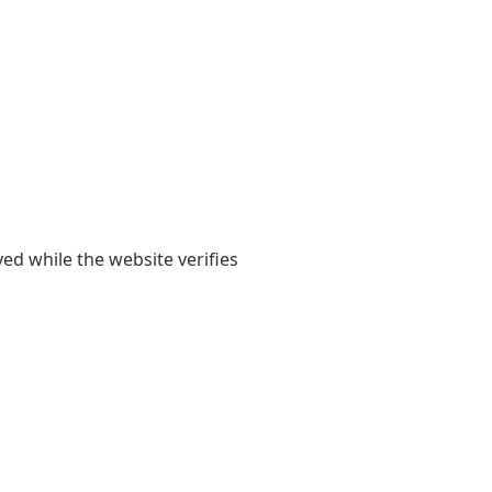
yed while the website verifies