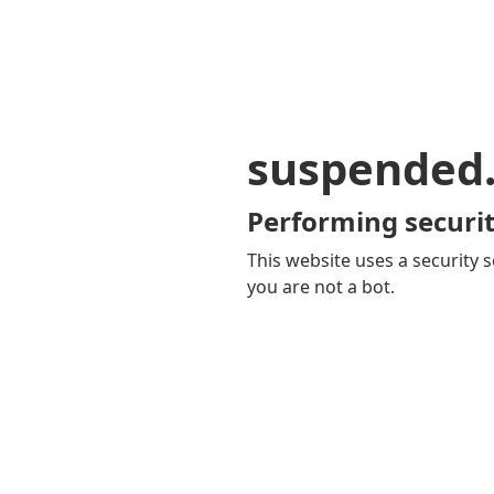
suspended
Performing securit
This website uses a security s
you are not a bot.