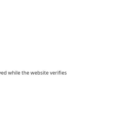
yed while the website verifies