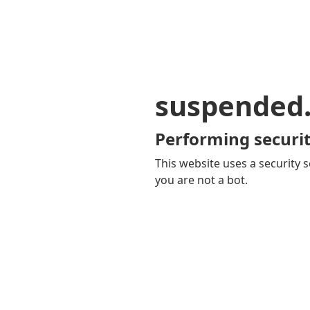
suspended
Performing securit
This website uses a security s
you are not a bot.