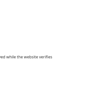
yed while the website verifies