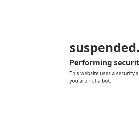
suspended
Performing securit
This website uses a security s
you are not a bot.