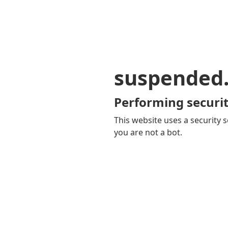
suspended
Performing securit
This website uses a security s
you are not a bot.