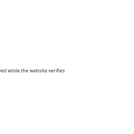
yed while the website verifies