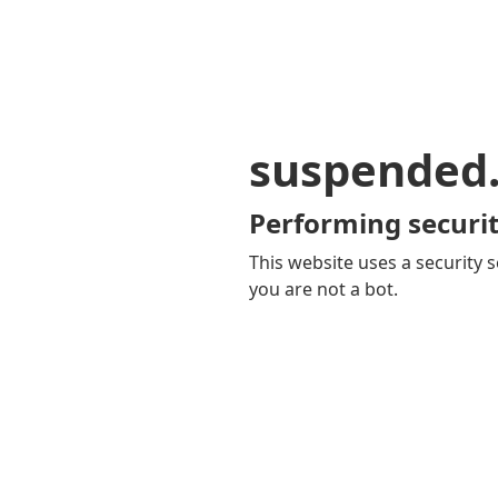
suspended
Performing securit
This website uses a security s
you are not a bot.