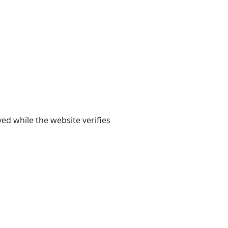
yed while the website verifies