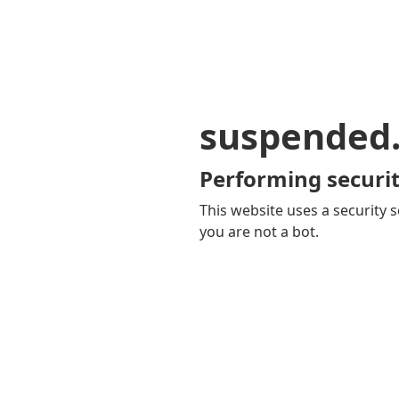
suspended
Performing securit
This website uses a security s
you are not a bot.