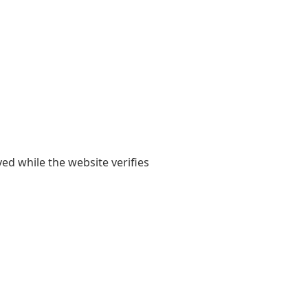
yed while the website verifies