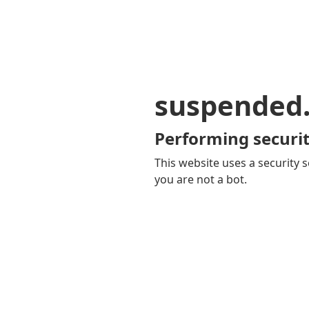
suspended
Performing securit
This website uses a security s
you are not a bot.