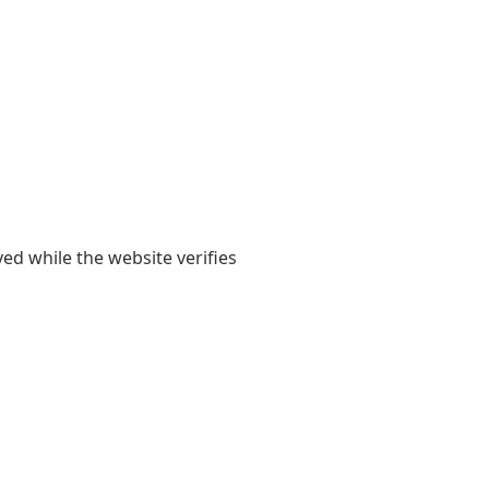
yed while the website verifies