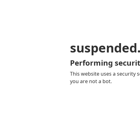
suspended
Performing securit
This website uses a security s
you are not a bot.