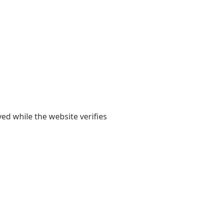
yed while the website verifies