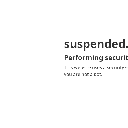
suspended
Performing securit
This website uses a security s
you are not a bot.