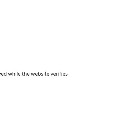
yed while the website verifies